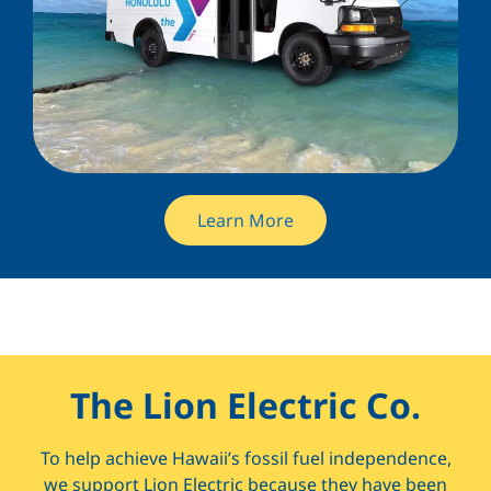
Learn More
The Lion Electric Co.
To help achieve Hawaii’s fossil fuel independence,
we support Lion Electric because they have been