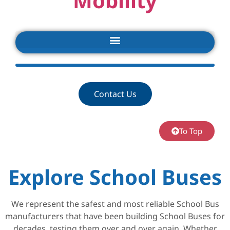
Mobility
Contact Us
To Top
Explore School Buses
We represent the safest and most reliable School Bus
manufacturers that have been building School Buses for
decades, testing them over and over again. Whether