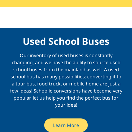
Used School Buses
Our inventory of used buses is constantly
changing, and we have the ability to source used
school buses from the mainland as well. A used
school bus has many possibilities: converting it to
a tour bus, food truck, or mobile home are just a
few ideas! Schoolie conversions have become very
popular, let us help you find the perfect bus for
your idea!
Learn More