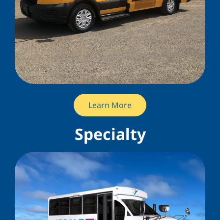
Learn More
Specialty