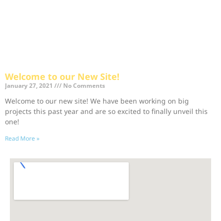
Welcome to our New Site!
January 27, 2021
No Comments
Welcome to our new site! We have been working on big
projects this past year and are so excited to finally unveil this
one!
Read More »