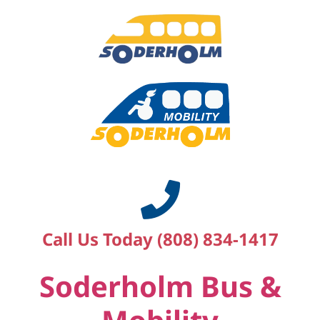
Call Us Today (808) 834-1417
Soderholm Bus &