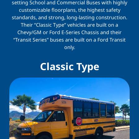
setting School and Commercial Buses with highly
customizable floorplans, the highest safety
standards, and strong, long-lasting construction.
Their “Classic Type” vehicles are built on a
Chevy/GM or Ford E-Series Chassis and their
“Transit Series” buses are built on a Ford Transit
only.
Classic Type