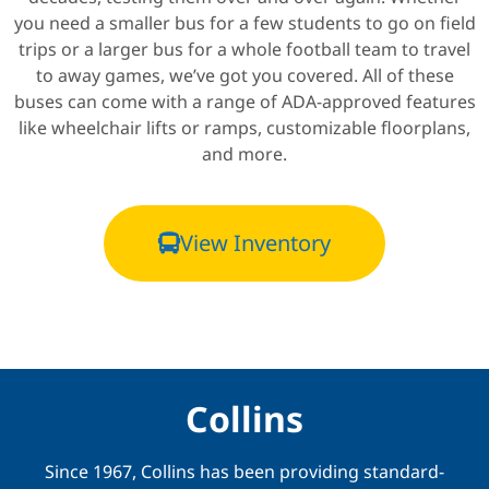
you need a smaller bus for a few students to go on field
trips or a larger bus for a whole football team to travel
to away games, we’ve got you covered. All of these
buses can come with a range of ADA-approved features
like wheelchair lifts or ramps, customizable floorplans,
and more.
View Inventory
Collins
Since 1967, Collins has been providing standard-