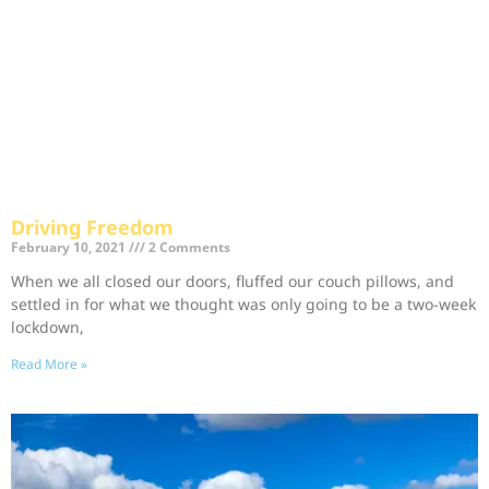
Driving Freedom
February 10, 2021
2 Comments
When we all closed our doors, fluffed our couch pillows, and
settled in for what we thought was only going to be a two-week
lockdown,
Read More »