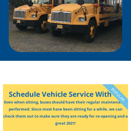
POPULAR
Schedule Vehicle Service With Us
Even when sitting, buses should have their regular maintenance
performed. Since most have been sitting for a while, we can
check them out to make sure they are ready for re-opening and a
great 2021!