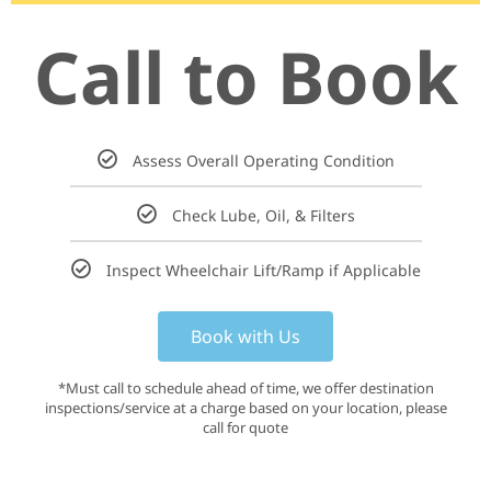
Call to Book
Assess Overall Operating Condition
Check Lube, Oil, & Filters
Inspect Wheelchair Lift/Ramp if Applicable
Book with Us
*Must call to schedule ahead of time, we offer destination
inspections/service at a charge based on your location, please
call for quote