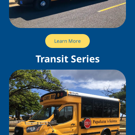
Learn More
Transit Series