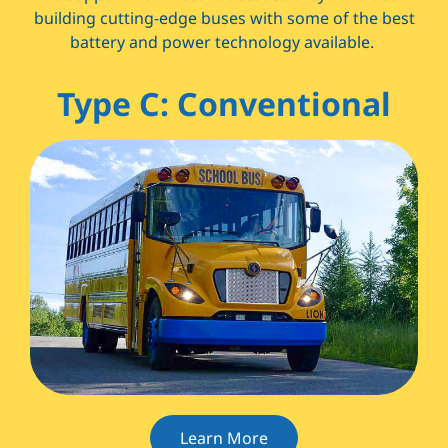
building cutting-edge buses with some of the best
battery and power technology available.
Type C: Conventional
Learn More