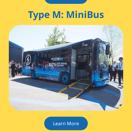
Type M: MiniBus
Learn More