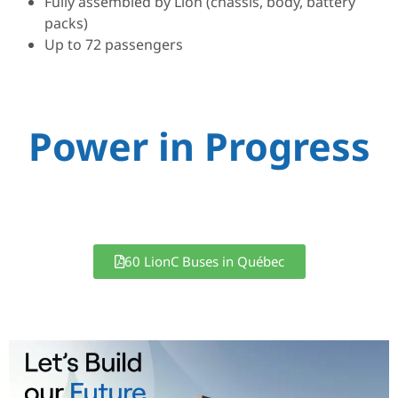
Fully assembled by Lion (chassis, body, battery
packs)
Up to 72 passengers
Power in Progress
60 LionC Buses in Québec