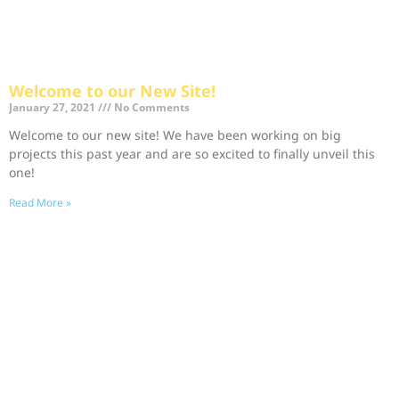
Welcome to our New Site!
January 27, 2021
No Comments
Welcome to our new site! We have been working on big
projects this past year and are so excited to finally unveil this
one!
Read More »