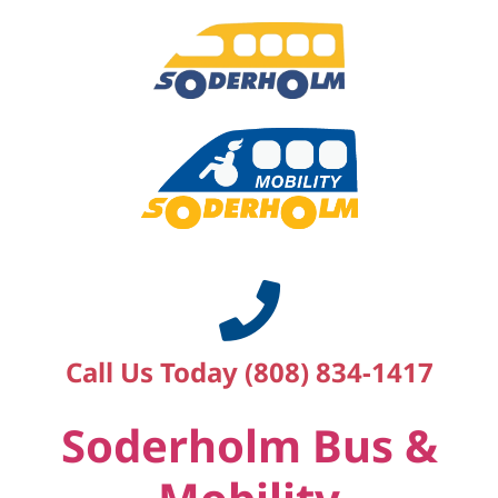
Call Us Today (808) 834-1417
Soderholm Bus &