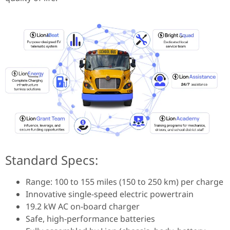
Standard Specs:
Range: 100 to 155 miles (150 to 250 km) per charge
Innovative single-speed electric powertrain
19.2 kW AC on-board charger
Safe, high-performance batteries