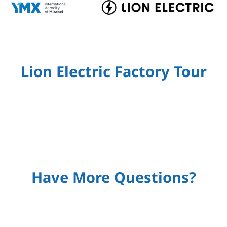
Lion Electric Factory Tour
Have More Questions?