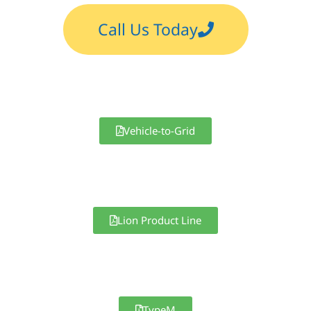
Call Us Today
Vehicle-to-Grid
Lion Product Line
TypeM