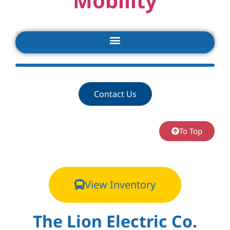
Mobility
Contact Us
To Top
View Inventory
The Lion Electric Co.