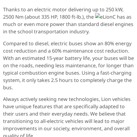
Thanks to an electric motor delivering up to 250 kW,
2500 Nm (about 335 HP, 1800 ft-lb.), the
has as
much or even more power than standard diesel engines
in the school transportation industry.
Compared to diesel, electric buses show an 80% energy
cost reduction and a 60% maintenance cost reduction.
With an estimated 15-year battery life, your buses will be
on the roads, needing less maintenance, for longer than
typical combustion engine buses. Using a fast-charging
system, it only takes 2.5 hours to completely charge the
bus.
Always actively seeking new technologies, Lion vehicles
have unique features that are specifically adapted to
their users and their everyday needs. We believe that
transitioning to all-electric vehicles will lead to major
improvements in our society, environment, and overall
quality of life.