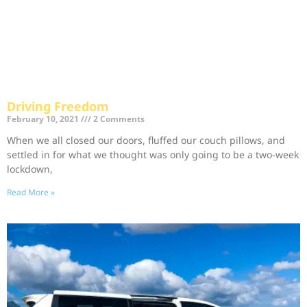
Driving Freedom
February 10, 2021
2 Comments
When we all closed our doors, fluffed our couch pillows, and
settled in for what we thought was only going to be a two-week
lockdown,
Read More »