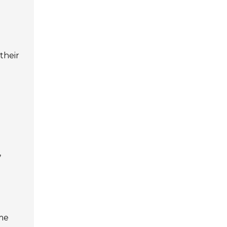
 their
,
ime