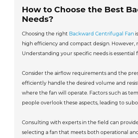
How to Choose the Best Bac
Needs?
Choosing the right
Backward Centrifugal Fan
i
high efficiency and compact design. However, n
Understanding your specific needs is essential
Consider the airflow requirements and the pre
efficiently handle the desired volume and resis
where the fan will operate. Factors such as tem
people overlook these aspects, leading to subo
Consulting with experts in the field can provid
selecting a fan that meets both operational and