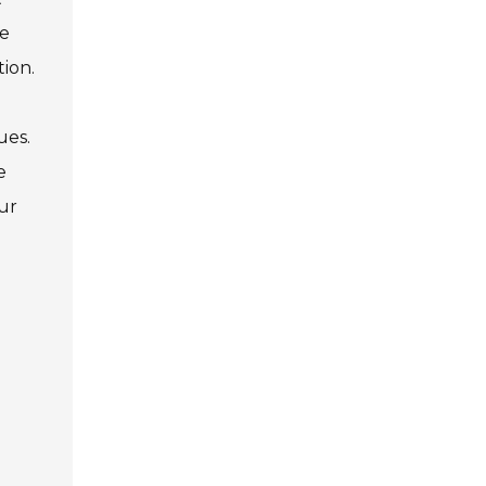
le
tion.
ues.
e
our