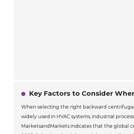
Key Factors to Consider Whe
When selecting the right backward centrifugal f
widely used in HVAC systems, industrial processe
MarketsandMarkets indicates that the global cen