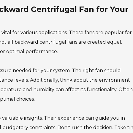
kward Centrifugal Fan for Your
s vital for various applications. These fans are popular for
ot all backward centrifugal fans are created equal.
 for optimal performance.
ssure needed for your system. The right fan should
tance levels. Additionally, think about the environment
perature and humidity can affect its functionality. Often
ptimal choices.
e valuable insights. Their experience can guide you in
 budgetary constraints. Don’t rush the decision. Take t