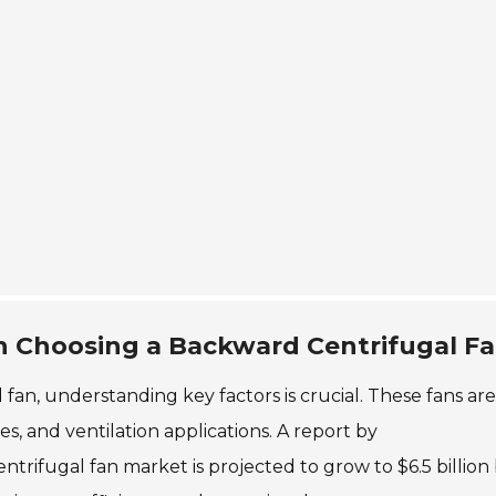
n Choosing a Backward Centrifugal F
an, understanding key factors is crucial. These fans are
s, and ventilation applications. A report by
trifugal fan market is projected to grow to $6.5 billion