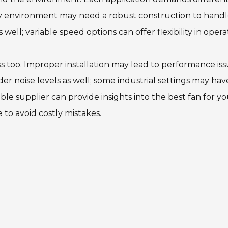
usty environment may need a robust construction to hand
well; variable speed options can offer flexibility in opera
cess too. Improper installation may lead to performance iss
er noise levels as well; some industrial settings may hav
le supplier can provide insights into the best fan for y
 to avoid costly mistakes.