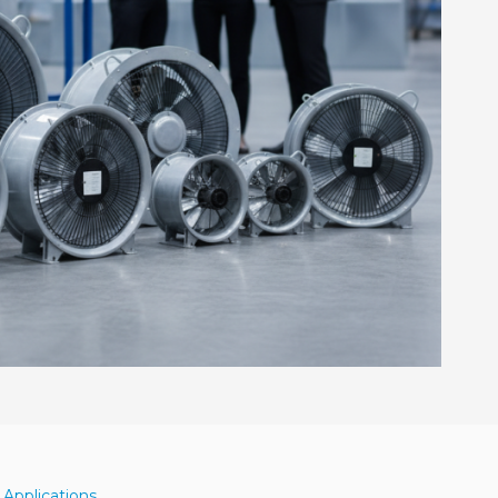
 Applications