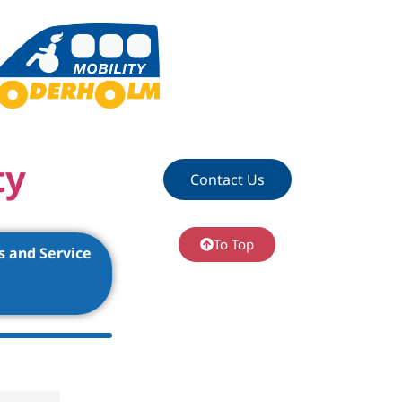
ty
Contact Us
To Top
s and Service