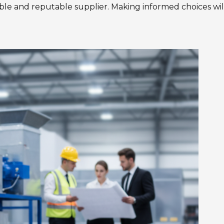
liable and reputable supplier. Making informed choices wil