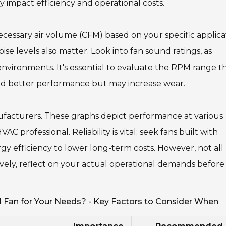
y impact efficiency and operational costs.
cessary air volume (CFM) based on your specific applica
se levels also matter. Look into fan sound ratings, as
 environments. It's essential to evaluate the RPM range t
ld better performance but may increase wear.
ufacturers. These graphs depict performance at various
C professional. Reliability is vital; seek fans built with
rgy efficiency to lower long-term costs. However, not all
ively, reflect on your actual operational demands before
 Fan for Your Needs? - Key Factors to Consider When