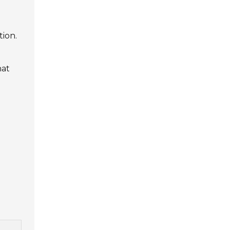
tion.
hat