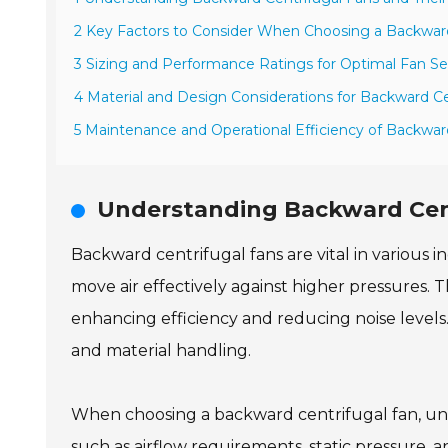
2 Key Factors to Consider When Choosing a Backward
3 Sizing and Performance Ratings for Optimal Fan Se
4 Material and Design Considerations for Backward Ce
5 Maintenance and Operational Efficiency of Backwar
Understanding Backward Cent
Backward centrifugal fans are vital in various i
move air effectively against higher pressures.
enhancing efficiency and reducing noise level
and material handling.
When choosing a backward centrifugal fan, unde
such as airflow requirements, static pressure,