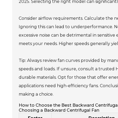
2025. Selecting the right model can significantl
Consider airflow requirements. Calculate the ne
Ignoring this can lead to underperformance. Noi
excessive noise can be detrimental in sensitive
meets your needs. Higher speeds generally yie
Tip: Always review fan curves provided by man
speeds and loads. If unsure, consult a trusted HVA
durable materials. Opt for those that offer ene
applications need high-efficiency fans. Conclus
making a choice.
How to Choose the Best Backward Centrifugal
Choosing a Backward Centrifugal Fan