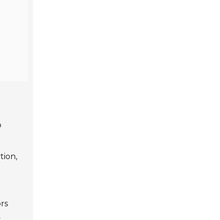
o
tion,
rs
t