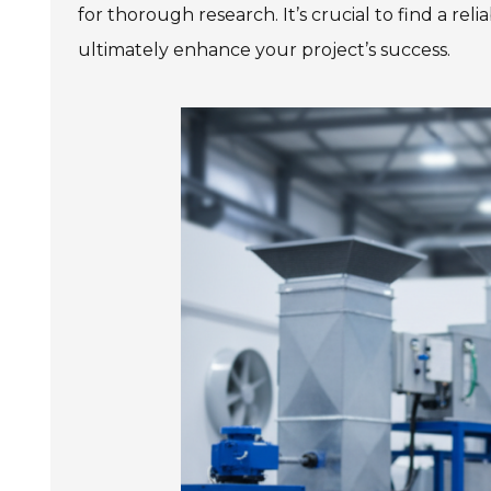
for thorough research. It’s crucial to find a re
ultimately enhance your project’s success.