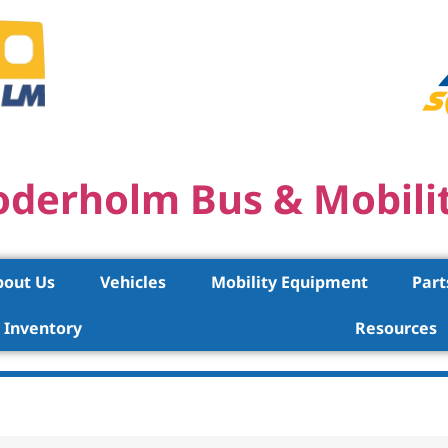
oderholm Bus & Mobili
bout Us
Vehicles
Mobility Equipment
Part
Inventory
Resources