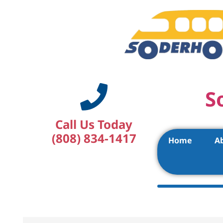
S
Call Us Today
(808) 834-1417
Home
A