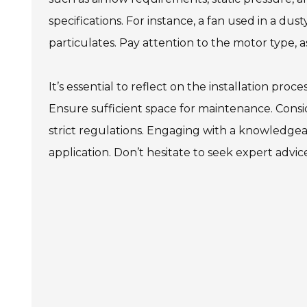
specifications. For instance, a fan used in a d
particulates. Pay attention to the motor type, as 
It’s essential to reflect on the installation pro
Ensure sufficient space for maintenance. Consid
strict regulations. Engaging with a knowledgeab
application. Don’t hesitate to seek expert advice