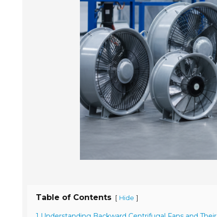
Table of Contents
[
]
Hide
1 Understanding Backward Centrifugal Fans and Their