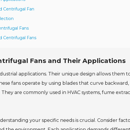
 Centrifugal Fan
lection
ntrifugal Fans
d Centrifugal Fans
rifugal Fans and Their Applications
ndustrial applications. Their unique design allows them t
 These fans operate by using blades that curve backward,
s. They are commonly used in HVAC systems, fume extrac
rstanding your specific needs is crucial. Consider facto
 and the environment. Each application demands differen