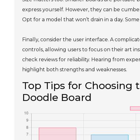
express yourself. However, they can be cumbers
Opt for a model that won’t drain in a day. Some
Finally, consider the user interface. A complica
controls, allowing users to focus on their art i
check reviews for reliability. Hearing from expe
highlight both strengths and weaknesses.
Top Tips for Choosing 
Doodle Board