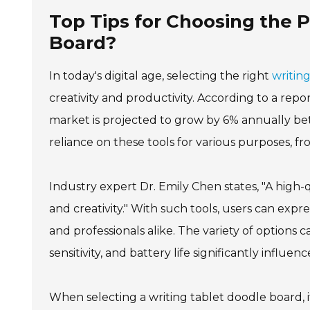
Top Tips for Choosing the 
Board?
In today's digital age, selecting the right
writin
creativity and productivity. According to a rep
market is projected to grow by 6% annually be
reliance on these tools for various purposes, fr
Industry expert Dr. Emily Chen states, "A high-
and creativity." With such tools, users can exp
and professionals alike. The variety of options
sensitivity, and battery life significantly influe
When selecting a writing tablet doodle board, it