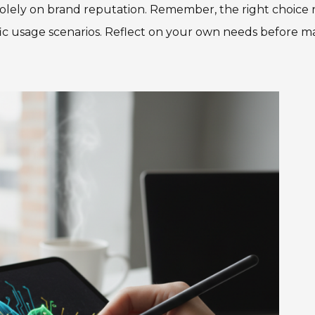
solely on brand reputation. Remember, the right choice 
fic usage scenarios. Reflect on your own needs before m