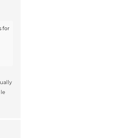
 for
sually
le