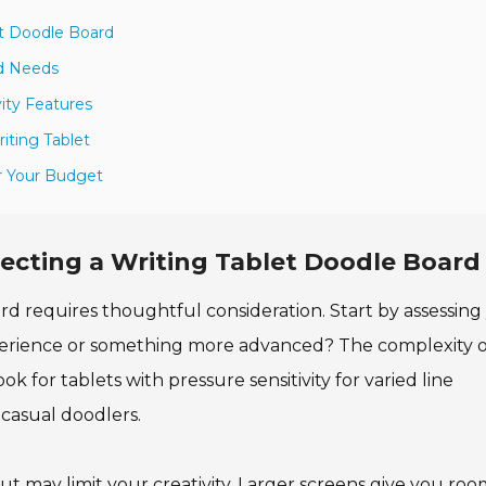
et Doodle Board
rd Needs
ity Features
riting Tablet
r Your Budget
ecting a Writing Tablet Doodle Board
rd requires thoughtful consideration. Start by assessing
xperience or something more advanced? The complexity o
ok for tablets with pressure sensitivity for varied line
d casual doodlers.
ut may limit your creativity. Larger screens give you roo