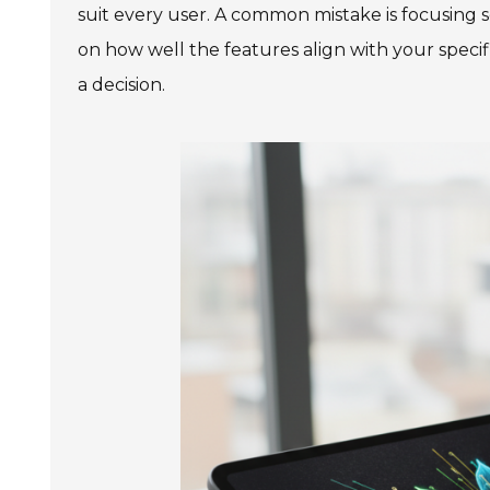
suit every user. A common mistake is focusing 
on how well the features align with your speci
a decision.