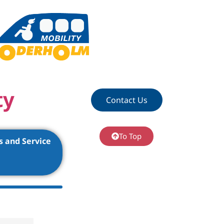
ty
Contact Us
To Top
s and Service