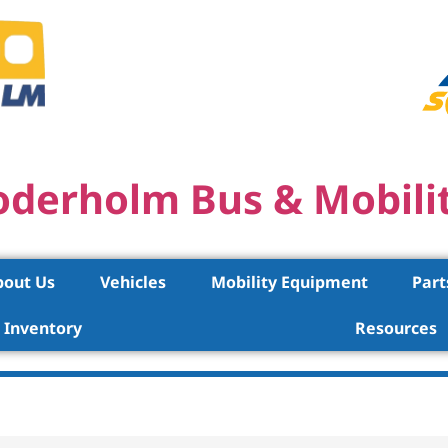
oderholm Bus & Mobili
bout Us
Vehicles
Mobility Equipment
Part
Inventory
Resources