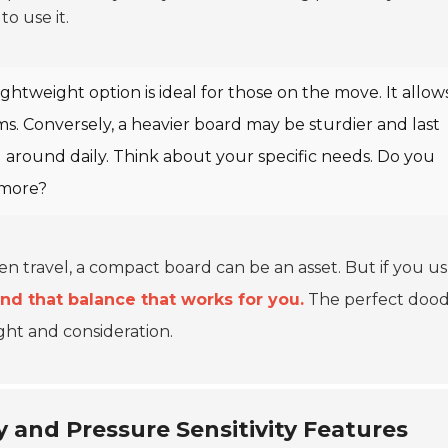
o use it.
ghtweight option is ideal for those on the move. It allows
s. Conversely, a heavier board may be sturdier and last
d around daily. Think about your specific needs. Do you
more?
ten travel, a compact board can be an asset. But if you u
ind that balance that works for you.
The perfect dood
ught and consideration.
 and Pressure Sensitivity Features