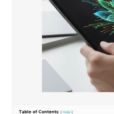
Table of Contents
[
]
Hide