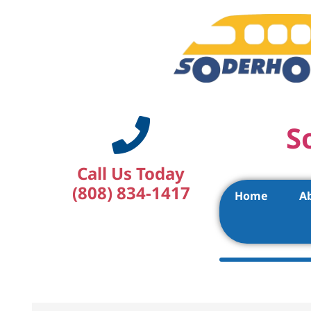
S
Call Us Today
(808) 834-1417
Home
A