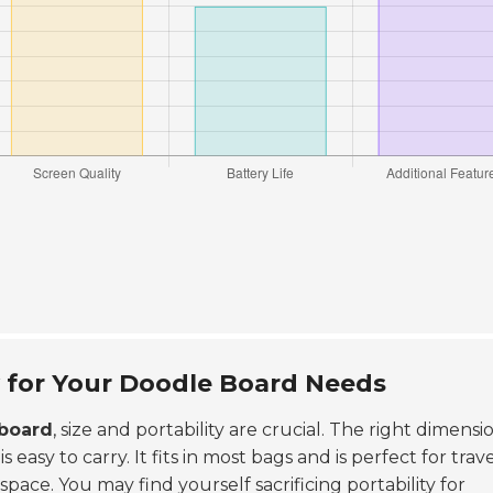
y for Your Doodle Board Needs
board
, size and portability are crucial. The right dimensi
asy to carry. It fits in most bags and is perfect for trave
pace. You may find yourself sacrificing portability for