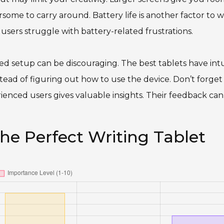
ome to carry around. Battery life is another factor to w
 users struggle with battery-related frustrations.
ted setup can be discouraging. The best tablets have intu
nstead of figuring out how to use the device. Don’t forget
rienced users gives valuable insights. Their feedback can
the Perfect Writing Tablet