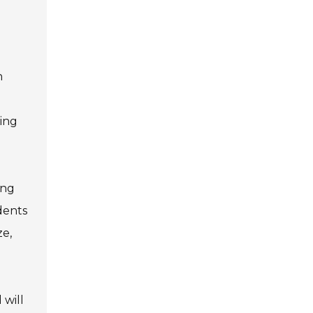
n
sing
ing
dents
ze,
 will