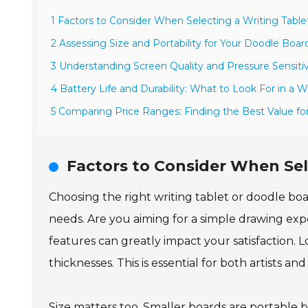
1 Factors to Consider When Selecting a Writing Tabl
2 Assessing Size and Portability for Your Doodle Boa
3 Understanding Screen Quality and Pressure Sensitiv
4 Battery Life and Durability: What to Look For in a W
5 Comparing Price Ranges: Finding the Best Value fo
Factors to Consider When Sel
Choosing the right writing tablet or doodle boa
needs. Are you aiming for a simple drawing e
features can greatly impact your satisfaction. Lo
thicknesses. This is essential for both artists an
Size matters too. Smaller boards are portable b