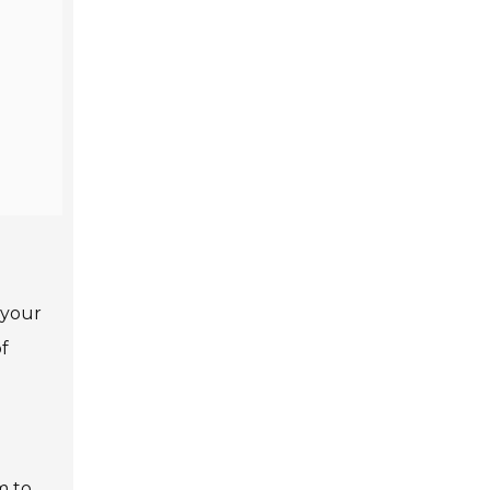
 your
f
m to