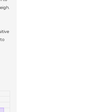
eigh.
itive
 to