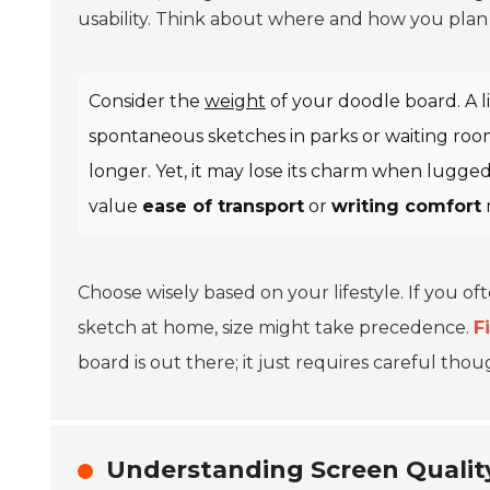
usability. Think about where and how you plan t
Consider the
weight
of your doodle board. A li
spontaneous sketches in parks or waiting room
longer. Yet, it may lose its charm when lugge
value
ease of transport
or
writing comfort
Choose wisely based on your lifestyle. If you of
sketch at home, size might take precedence.
F
board is out there; it just requires careful tho
Understanding Screen Quality