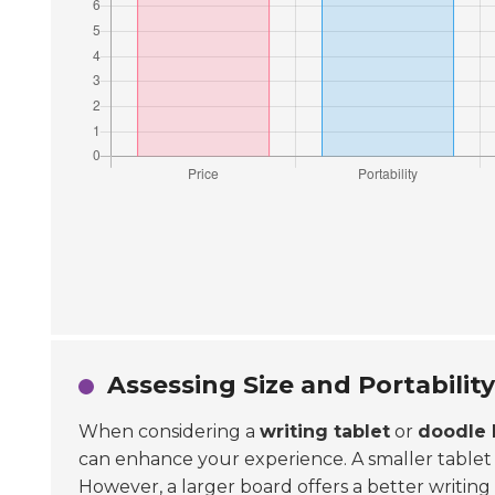
Assessing Size and Portabilit
When considering a
writing tablet
or
doodle 
can enhance your experience. A smaller tablet is e
However, a larger board offers a better writing s