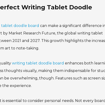
Perfect Writing Tablet Doodle
g tablet doodle board
can make a significant difference i
ort by Market Research Future, the global writing tablet
tween 2021 and 2027. This growth highlights the increa
om art to note-taking.
quality
writing tablet doodle board
enhances both learn
ress thoughts visually, making them indispensable for stu
 can be overwhelming, though. Features such as screen si
nce the experience.
 is essential to consider personal needs. Not every board